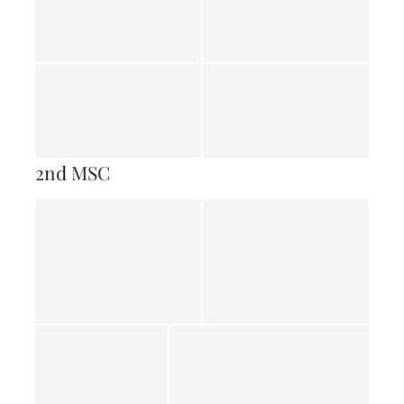
2nd MSC