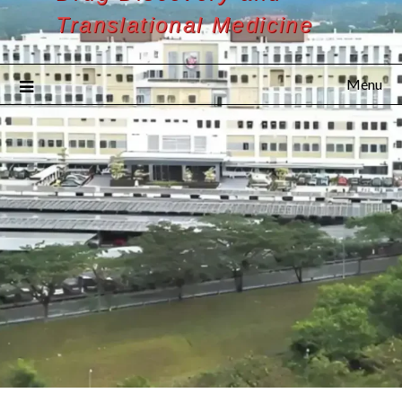
Translational Medicine
Menu