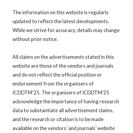
The information on this website is regularly
updated to reflect the latest developments.
While we strive for accuracy, details may change
without prior notice.
All claims on the advertisements stated in this
website are those of the vendors and journals
and do not reflect the official position or
endorsement from the organisers of
ICDDTM'25. The organisers of ICDDTM'25
acknowledge the importance of having research
data to substantiate all advertisement claims,
and the research or citation is to be made
available on the vendors’ and journals’ website