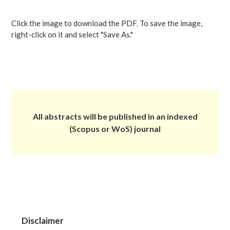
Click the image to download the PDF. To save the image,
right-click on it and select "Save As."
All abstracts will be published in an indexed
(Scopus or WoS) journal
Disclaimer