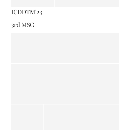
ICDDTM’23
3rd MSC