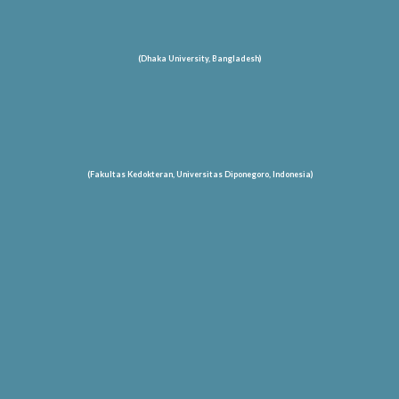
(Dhaka University, Bangladesh)
(Fakultas Kedokteran, Universitas Diponegoro, Indonesia)