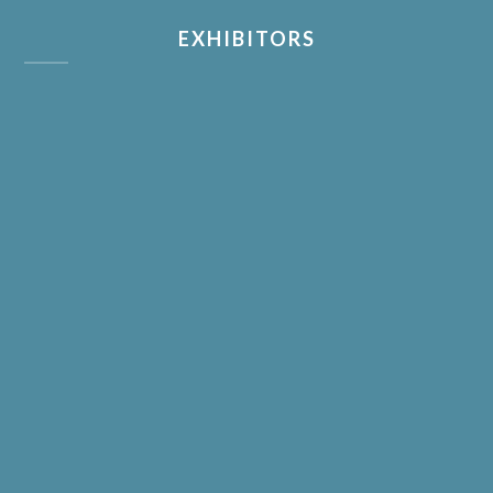
EXHIBITORS