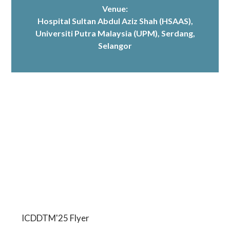
Venue:
Hospital Sultan Abdul Aziz Shah (HSAAS)
,
Universiti Putra Malaysia (UPM), Serdang,
Selangor
ICDDTM'25 Flyer