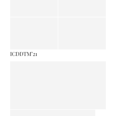
ICDDTM’21