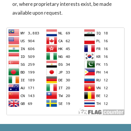
or, where proprietary interests exist, be made
available upon request.