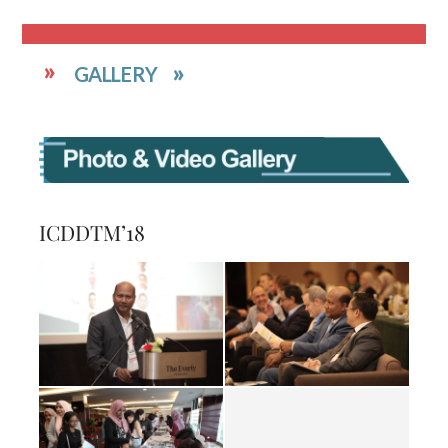
GALLERY
ICDDTM’18