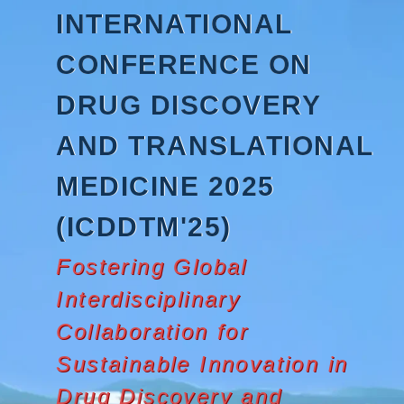
Skip
INTERNATIONAL
to
content
CONFERENCE ON
DRUG DISCOVERY
AND TRANSLATIONAL
MEDICINE 2025
(ICDDTM'25)
Fostering Global
Interdisciplinary
Collaboration for
Sustainable Innovation in
Drug Discovery and