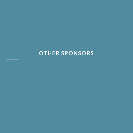
OTHER SPONSORS