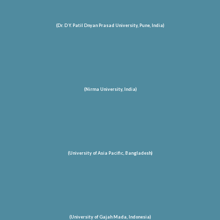
(Dr. D Y. Patil Dnyan Prasad University, Pune, India)
(Nirma University, India)
(University of Asia Pacific, Bangladesh)
(University of Gajah Mada, Indonesia)