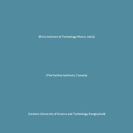
(Birla Institute of Technology Mesra, India)
(The Halifax Institute, Canada)
(Jashore University of Science and Technology
, Bangladesh
)