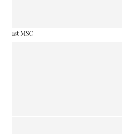
1st MSC