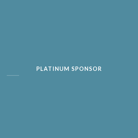
PLATINUM SPONSOR