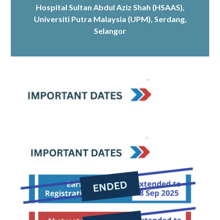
Hospital Sultan Abdul Aziz Shah (HSAAS)
,
Universiti Putra Malaysia (UPM), Serdang,
Selangor