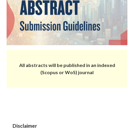
All abstracts will be published in an indexed
(Scopus or WoS) journal
Disclaimer