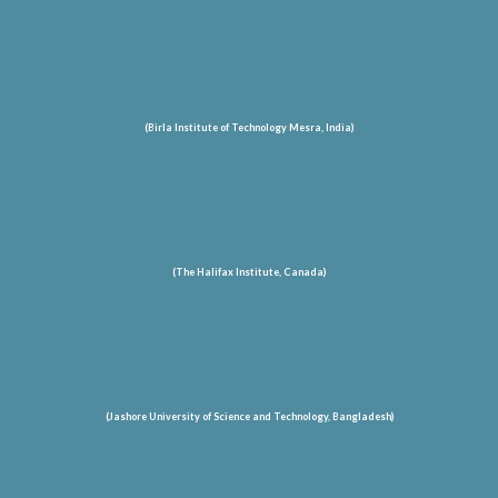
(Birla Institute of Technology Mesra, India)
(The Halifax Institute, Canada)
(Jashore University of Science and Technology
, Bangladesh
)