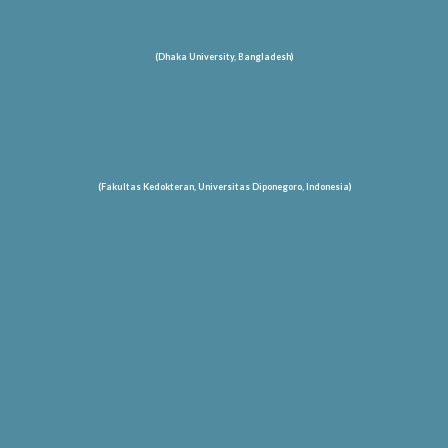
(Dhaka University, Bangladesh)
(Fakultas Kedokteran, Universitas Diponegoro, Indonesia)