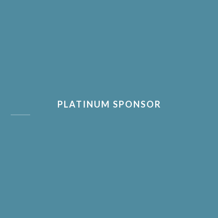
PLATINUM SPONSOR