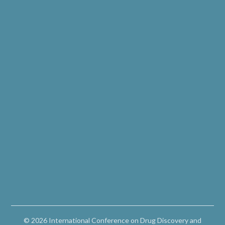
© 2026 International Conference on Drug Discovery and