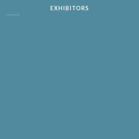
EXHIBITORS