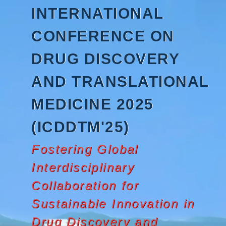
Skip
INTERNATIONAL
to
content
CONFERENCE ON
DRUG DISCOVERY
AND TRANSLATIONAL
MEDICINE 2025
(ICDDTM'25)
Fostering Global
Interdisciplinary
Collaboration for
Sustainable Innovation in
Drug Discovery and