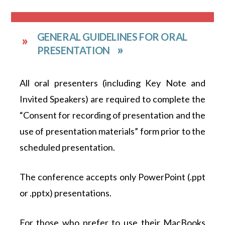
GENERAL GUIDELINES FOR ORAL
PRESENTATION
All oral presenters (including Key Note and
Invited Speakers) are required to complete the
“Consent for recording of presentation and the
use of presentation materials” form prior to the
scheduled presentation.
The conference accepts only PowerPoint (.ppt
or .pptx) presentations.
For those who prefer to use their MacBooks