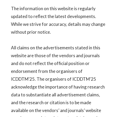
The information on this website is regularly
updated to reflect the latest developments.
While we strive for accuracy, details may change
without prior notice.
All claims on the advertisements stated in this
website are those of the vendors and journals
and do not reflect the official position or
endorsement from the organisers of
ICDDTM'25. The organisers of ICDDTM'25
acknowledge the importance of having research
data to substantiate all advertisement claims,
and the research or citation is to be made
available on the vendors’ and journals’ website