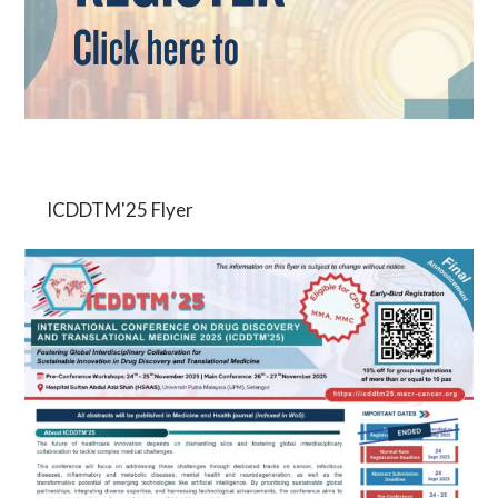
ICDDTM'25 Flyer