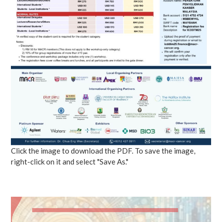
Click the image to download the PDF. To save the image,
right-click on it and select "Save As."