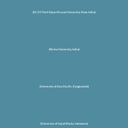
(Dr. D Y. Patil Dnyan Prasad University, Pune, India)
(Nirma University, India)
(University of Asia Pacific, Bangladesh)
(University of Gajah Mada, Indonesia)