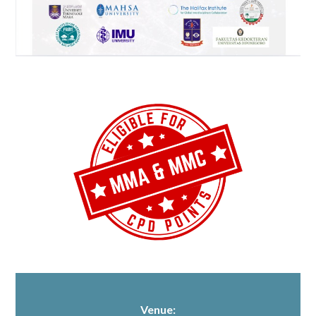
Venue: