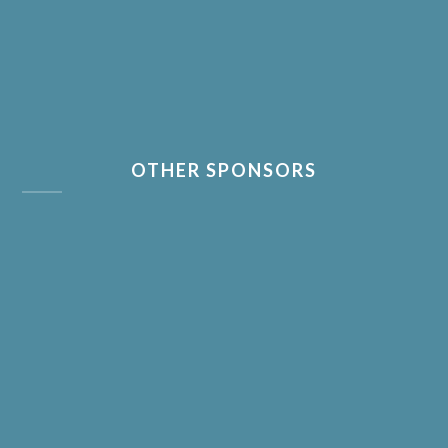
OTHER SPONSORS