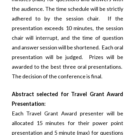
the audience. The time schedule will be strictly
adhered to by the session chair. If the
presentation exceeds 10 minutes, the session
chair will interrupt, and the time of question
and answer session will be shortened. Each oral
presentation will be judged. Prizes will be
awarded to the best three oral presentations.
The decision of the conference is final.
Abstract selected for Travel Grant Award
Presentation:
Each Travel Grant Award presenter will be
allocated 15 minutes for their power point
presentation and 5 minute (max) for questions