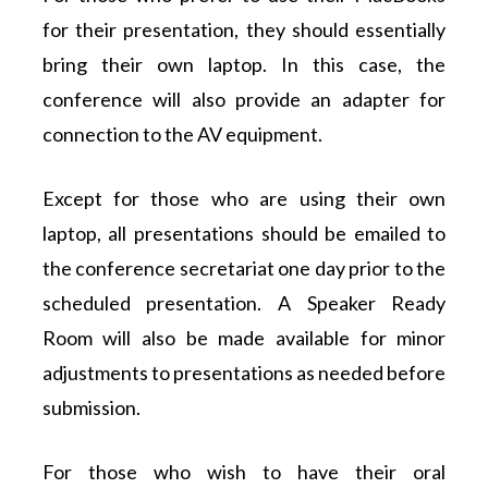
for their presentation, they should essentially
bring their own laptop. In this case, the
conference will also provide an adapter for
connection to the AV equipment.
Except for those who are using their own
laptop, all presentations should be emailed to
the conference secretariat one day prior to the
scheduled presentation. A Speaker Ready
Room will also be made available for minor
adjustments to presentations as needed before
submission.
For those who wish to have their oral