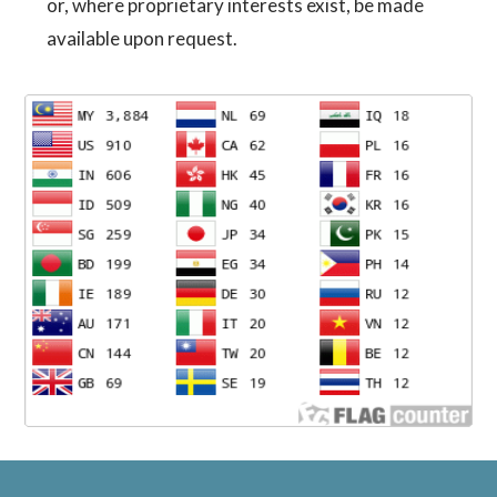
or, where proprietary interests exist, be made
available upon request.