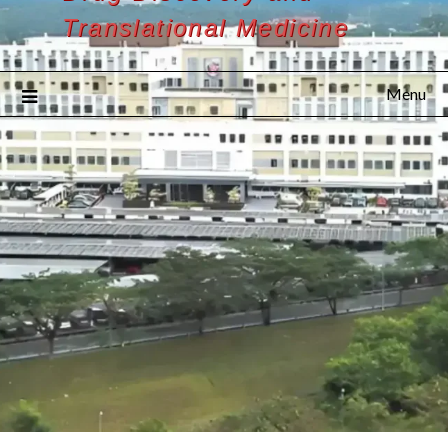
Translational Medicine
Menu