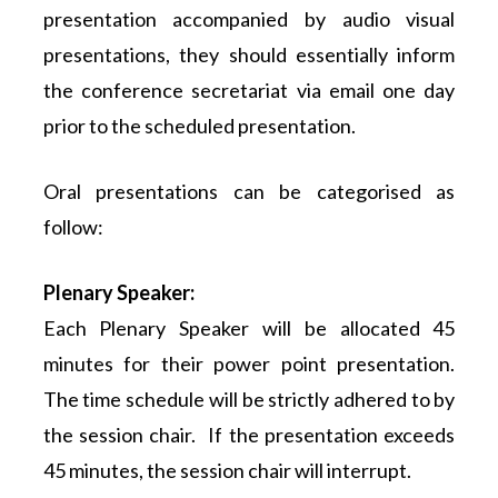
presentation accompanied by audio visual
presentations, they should essentially inform
the conference secretariat via email one day
prior to the scheduled presentation.
Oral presentations can be categorised as
follow:
Plenary Speaker:
Each Plenary Speaker will be allocated 45
minutes for their power point presentation.
The time schedule will be strictly adhered to by
the session chair. If the presentation exceeds
45 minutes, the session chair will interrupt.