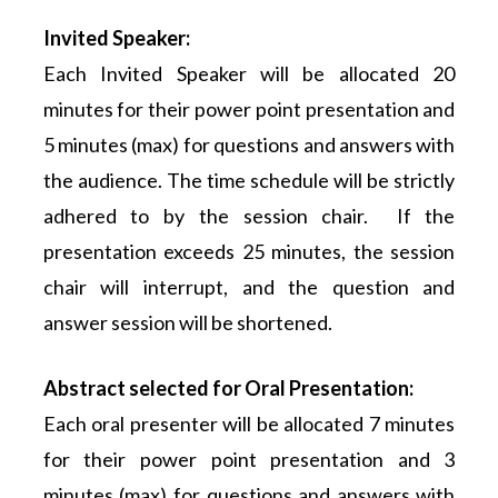
Invited Speaker:
Each Invited Speaker will be allocated 20
minutes for their power point presentation and
5 minutes (max) for questions and answers with
the audience. The time schedule will be strictly
adhered to by the session chair. If the
presentation exceeds 25 minutes, the session
chair will interrupt, and the question and
answer session will be shortened.
Abstract selected for Oral Presentation:
Each oral presenter will be allocated 7 minutes
for their power point presentation and 3
minutes (max) for questions and answers with