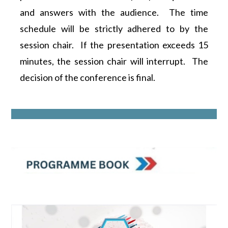
and answers with the audience. The time
schedule will be strictly adhered to by the
session chair. If the presentation exceeds 15
minutes, the session chair will interrupt. The
decision of the conference is final.