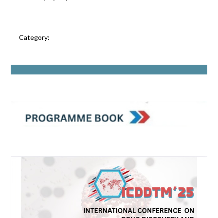
Category: