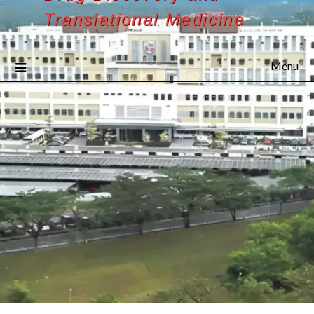
Translational Medicine
Menu