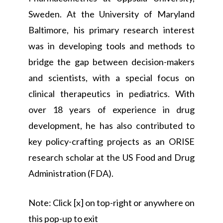
Sweden. At the University of Maryland
Baltimore, his primary research interest
was in developing tools and methods to
bridge the gap between decision-makers
and scientists, with a special focus on
clinical therapeutics in pediatrics. With
over 18 years of experience in drug
development, he has also contributed to
key policy-crafting projects as an ORISE
research scholar at the US Food and Drug
Administration (FDA).
Note: Click [x] on top-right or anywhere on
this pop-up to exit