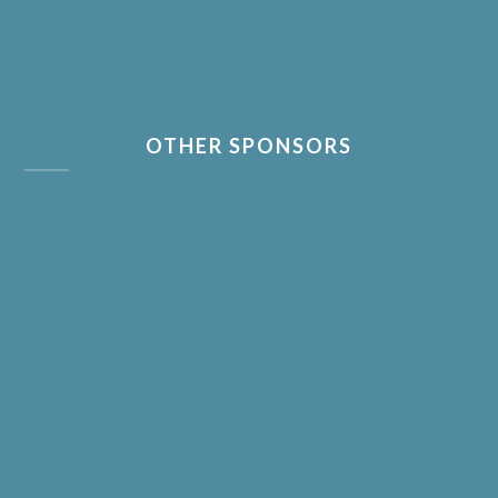
OTHER SPONSORS