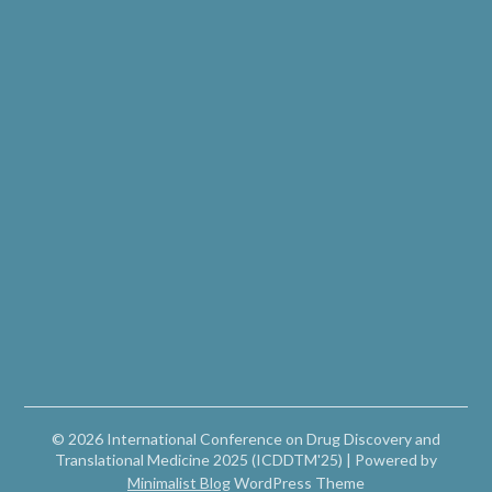
© 2026 International Conference on Drug Discovery and
Translational Medicine 2025 (ICDDTM'25)
| Powered by
Minimalist Blog
WordPress Theme