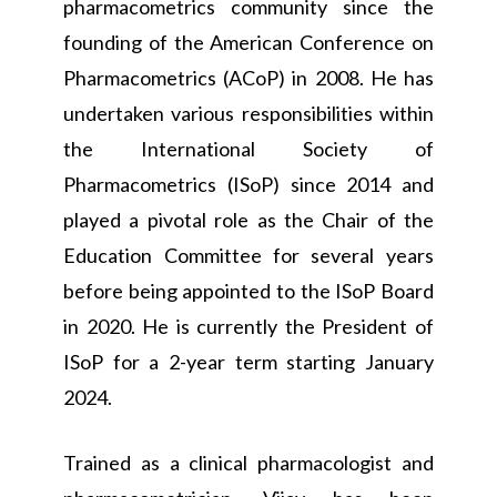
pharmacometrics community since the
founding of the American Conference on
Pharmacometrics (ACoP) in 2008. He has
undertaken various responsibilities within
the International Society of
Pharmacometrics (ISoP) since 2014 and
played a pivotal role as the Chair of the
Education Committee for several years
before being appointed to the ISoP Board
in 2020. He is currently the President of
ISoP for a 2-year term starting January
2024.
Trained as a clinical pharmacologist and