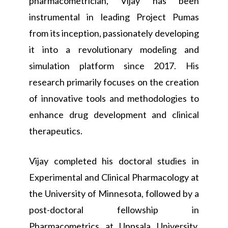
pharmacometrician, Vijay has been
instrumental in leading Project Pumas
from its inception, passionately developing
it into a revolutionary modeling and
simulation platform since 2017. His
research primarily focuses on the creation
of innovative tools and methodologies to
enhance drug development and clinical
therapeutics.
Vijay completed his doctoral studies in
Experimental and Clinical Pharmacology at
the University of Minnesota, followed by a
post-doctoral fellowship in
Pharmacometrics at Uppsala University,