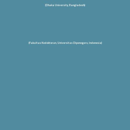
(Dhaka University, Bangladesh)
(Fakultas Kedokteran, Universitas Diponegoro, Indonesia)