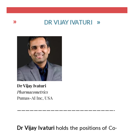
DR VIJAY IVATURI
Dr Vijay Ivaturi
Pharmacometrics
Pumas-AI Inc, USA
———————————————————————-
Dr Vijay Ivaturi
holds the positions of Co-