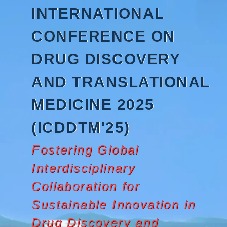
Skip
INTERNATIONAL
to
content
CONFERENCE ON
DRUG DISCOVERY
AND TRANSLATIONAL
MEDICINE 2025
(ICDDTM'25)
Fostering Global
Interdisciplinary
Collaboration for
Sustainable Innovation in
Drug Discovery and