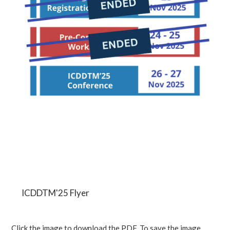
ICDDTM'25 Flyer
Click the image to download the PDF. To save the image,