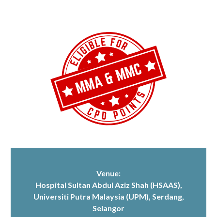
Venue:
Hospital Sultan Abdul Aziz Shah (HSAAS)
,
Universiti Putra Malaysia (UPM), Serdang,
Selangor