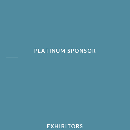
PLATINUM SPONSOR
EXHIBITORS