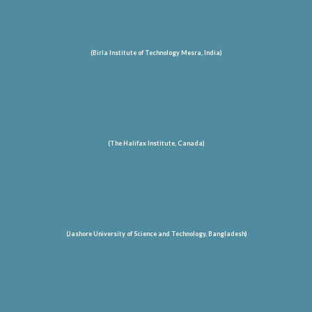
(Birla Institute of Technology Mesra, India)
(The Halifax Institute, Canada)
(Jashore University of Science and Technology
, Bangladesh
)