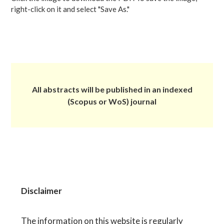
right-click on it and select "Save As."
All abstracts will be published in an indexed
(Scopus or WoS) journal
Disclaimer
The information on this website is regularly