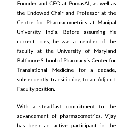
Founder and CEO at PumasAI, as well as
the Endowed Chair and Professor at the
Centre for Pharmacometrics at Manipal
University, India. Before assuming his
current roles, he was a member of the
faculty at the University of Maryland
Baltimore School of Pharmacy’s Center for
Translational Medicine for a decade,
subsequently transitioning to an Adjunct
Faculty position.
With a steadfast commitment to the
advancement of pharmacometrics, Vijay
has been an active participant in the