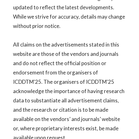
updated to reflect the latest developments.
While we strive for accuracy, details may change
without prior notice.
All claims on the advertisements stated in this
website are those of the vendors and journals
and do not reflect the official position or
endorsement from the organisers of
ICDDTM'25. The organisers of ICDDTM'25
acknowledge the importance of having research
data to substantiate all advertisement claims,
and the research or citation is to be made
available on the vendors’ and journals’ website
or, where proprietary interests exist, be made
available upon request.