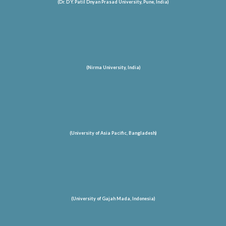
(Dr. D Y. Patil Dnyan Prasad University, Pune, India)
(Nirma University, India)
(University of Asia Pacific, Bangladesh)
(University of Gajah Mada, Indonesia)