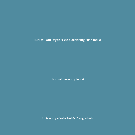
(Dr. D Y. Patil Dnyan Prasad University, Pune, India)
(Nirma University, India)
(University of Asia Pacific, Bangladesh)