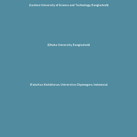
(Jashore University of Science and Technology
, Bangladesh
)
(Dhaka University, Bangladesh)
(Fakultas Kedokteran, Universitas Diponegoro, Indonesia)