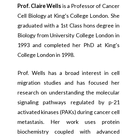
Prof. Claire Wells
is a Professor of Cancer
Cell Biology at King’s College London. She
graduated with a 1st Class hons degree in
Biology from University College London in
1993 and completed her PhD at King’s
College London in 1998.
Prof. Wells has a broad interest in cell
migration studies and has focused her
research on understanding the molecular
signaling pathways regulated by p-21
activated kinases (PAKs) during cancer cell
metastasis. Her work uses protein
biochemistry coupled with advanced