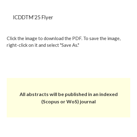
ICDDTM'25 Flyer
Click the image to download the PDF. To save the image,
right-click on it and select "Save As."
All abstracts will be published in an indexed
(Scopus or WoS) journal