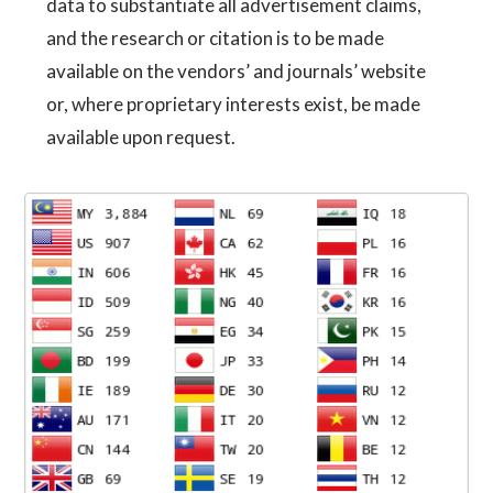
data to substantiate all advertisement claims,
and the research or citation is to be made
available on the vendors’ and journals’ website
or, where proprietary interests exist, be made
available upon request.