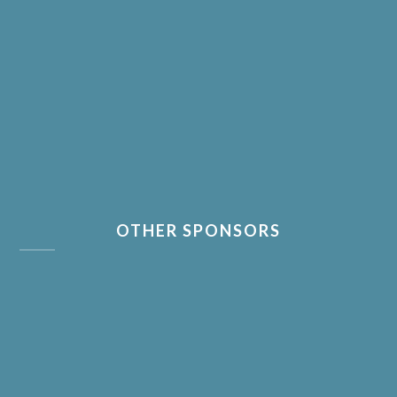
OTHER SPONSORS