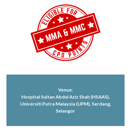
Venue:
Hospital Sultan Abdul Aziz Shah (HSAAS)
,
Universiti Putra Malaysia (UPM), Serdang,
Selangor