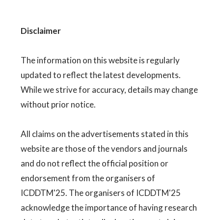
Disclaimer
The information on this website is regularly
updated to reflect the latest developments.
While we strive for accuracy, details may change
without prior notice.
All claims on the advertisements stated in this
website are those of the vendors and journals
and do not reflect the official position or
endorsement from the organisers of
ICDDTM'25. The organisers of ICDDTM'25
acknowledge the importance of having research