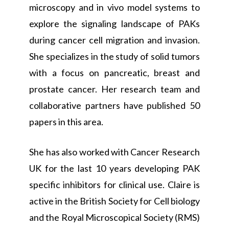
microscopy and in vivo model systems to
explore the signaling landscape of PAKs
during cancer cell migration and invasion.
She specializes in the study of solid tumors
with a focus on pancreatic, breast and
prostate cancer. Her research team and
collaborative partners have published 50
papers in this area.
She has also worked with Cancer Research
UK for the last 10 years developing PAK
specific inhibitors for clinical use. Claire is
active in the British Society for Cell biology
and the Royal Microscopical Society (RMS)