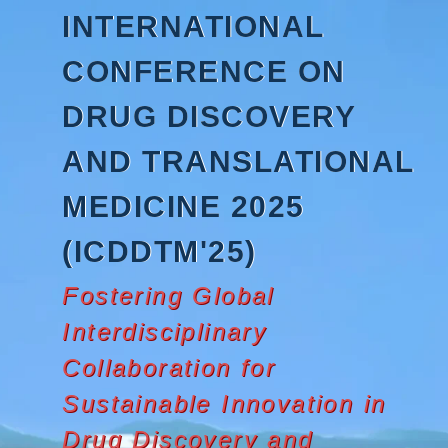
Skip
INTERNATIONAL
to
content
CONFERENCE ON
DRUG DISCOVERY
AND TRANSLATIONAL
MEDICINE 2025
(ICDDTM'25)
Fostering Global
Interdisciplinary
Collaboration for
Sustainable Innovation in
Drug Discovery and