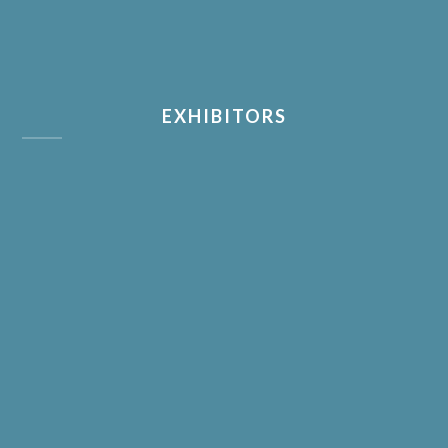
EXHIBITORS