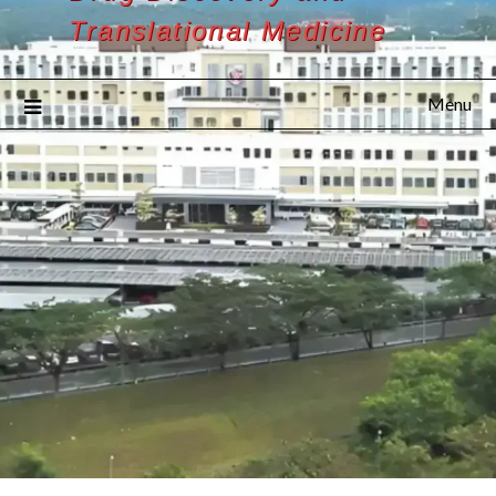
Translational Medicine
Menu