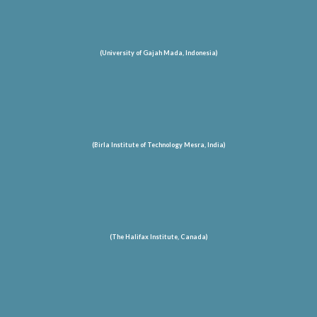
(University of Gajah Mada, Indonesia)
(Birla Institute of Technology Mesra, India)
(The Halifax Institute, Canada)