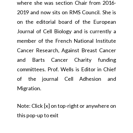
where she was section Chair from 2016-
2019 and now sits on RMS Council. She is
on the editorial board of the European
Journal of Cell Biology and is currently a
member of the French National Institute
Cancer Research, Against Breast Cancer
and Barts Cancer Charity funding
committees. Prof. Wells is Editor in Chief
of the journal Cell Adhesion and
Migration.
Note: Click [x] on top-right or anywhere on
this pop-up to exit