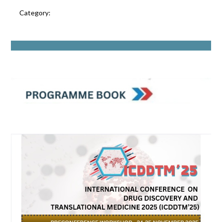
Category: