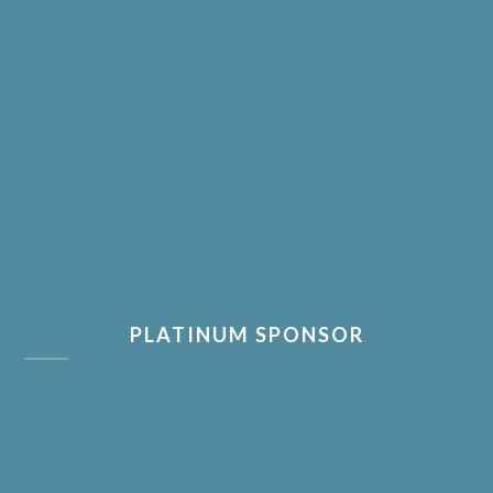
PLATINUM SPONSOR