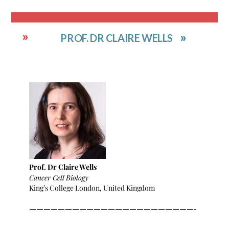
PROF. DR CLAIRE WELLS
Prof. Dr Claire Wells
Cancer Cell Biology
King’s College London, United Kingdom
———————————————————————-