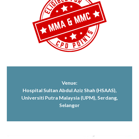
Venue:
Hospital Sultan Abdul Aziz Shah (HSAAS)
,
Universiti Putra Malaysia (UPM), Serdang,
Selangor