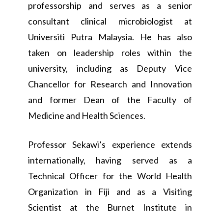
professorship and serves as a senior
consultant clinical microbiologist at
Universiti Putra Malaysia. He has also
taken on leadership roles within the
university, including as Deputy Vice
Chancellor for Research and Innovation
and former Dean of the Faculty of
Medicine and Health Sciences.
Professor Sekawi’s experience extends
internationally, having served as a
Technical Officer for the World Health
Organization in Fiji and as a Visiting
Scientist at the Burnet Institute in