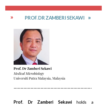
PROF. DR ZAMBERI SEKAWI
Prof. Dr Zamberi Sekawi
Medical Microbiology
Universiti Putra Malaysia, Malaysia
———————————————————————-
Prof. Dr Zamberi Sekawi
holds a