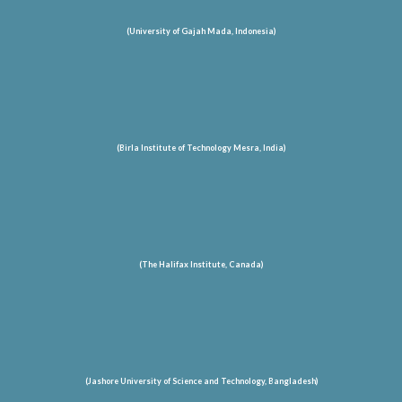
(University of Gajah Mada, Indonesia)
(Birla Institute of Technology Mesra, India)
(The Halifax Institute, Canada)
(Jashore University of Science and Technology
, Bangladesh
)