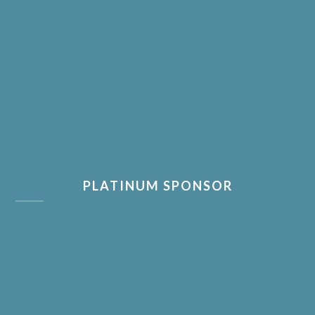
PLATINUM SPONSOR