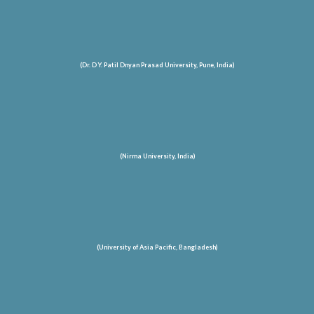
(Dr. D Y. Patil Dnyan Prasad University, Pune, India)
(Nirma University, India)
(University of Asia Pacific, Bangladesh)