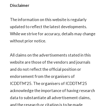
Disclaimer
The information on this website is regularly
updated to reflect the latest developments.
While we strive for accuracy, details may change
without prior notice.
All claims on the advertisements stated in this
website are those of the vendors and journals
and do not reflect the official position or
endorsement from the organisers of
ICDDTM'25. The organisers of ICDDTM'25
acknowledge the importance of having research
data to substantiate all advertisement claims,
and the research or citation is to be made