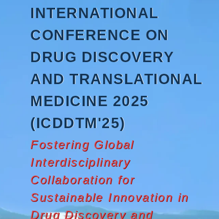
Skip
INTERNATIONAL
to
content
CONFERENCE ON
DRUG DISCOVERY
AND TRANSLATIONAL
MEDICINE 2025
(ICDDTM'25)
Fostering Global
Interdisciplinary
Collaboration for
Sustainable Innovation in
Drug Discovery and