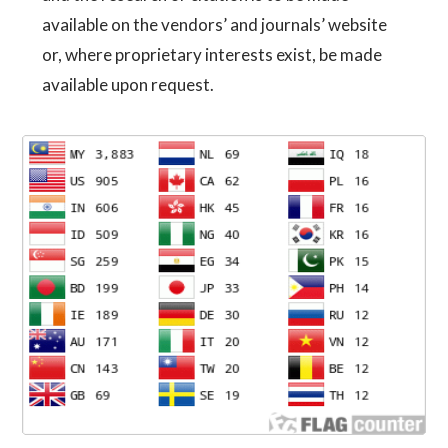
available on the vendors’ and journals’ website
or, where proprietary interests exist, be made
available upon request.