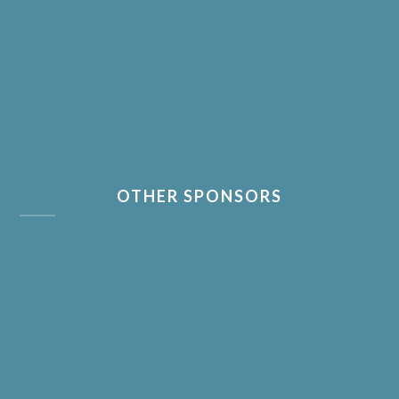
OTHER SPONSORS