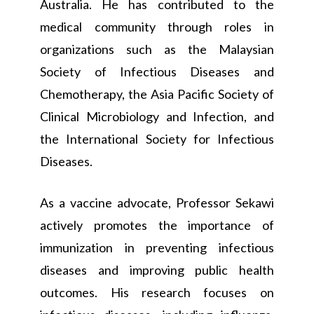
Australia. He has contributed to the
medical community through roles in
organizations such as the Malaysian
Society of Infectious Diseases and
Chemotherapy, the Asia Pacific Society of
Clinical Microbiology and Infection, and
the International Society for Infectious
Diseases.
As a vaccine advocate, Professor Sekawi
actively promotes the importance of
immunization in preventing infectious
diseases and improving public health
outcomes. His research focuses on