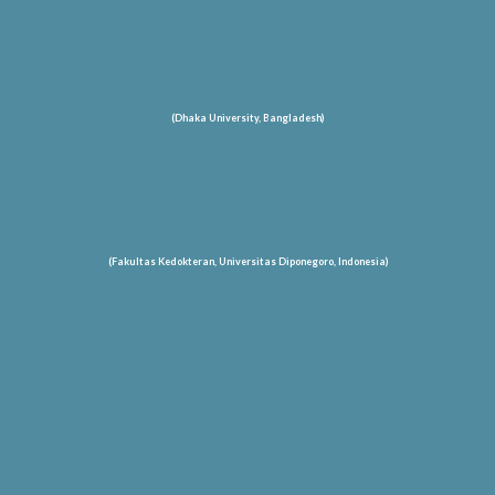
(Dhaka University, Bangladesh)
(Fakultas Kedokteran, Universitas Diponegoro, Indonesia)