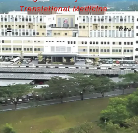
Translational Medicine
Menu