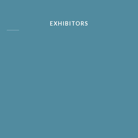
EXHIBITORS