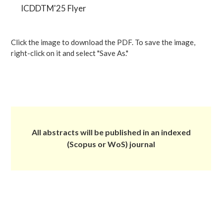
ICDDTM'25 Flyer
Click the image to download the PDF. To save the image,
right-click on it and select "Save As."
All abstracts will be published in an indexed
(Scopus or WoS) journal