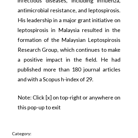
infectious diseases, including influenza,
antimicrobial resistance, and leptospirosis.
His leadership in a major grant initiative on
leptospirosis in Malaysia resulted in the
formation of the Malaysian Leptospirosis
Research Group, which continues to make
a positive impact in the field. He had
published more than 180 journal articles
and with a Scopus h-index of 29.
Note: Click [x] on top-right or anywhere on
this pop-up to exit
Category: