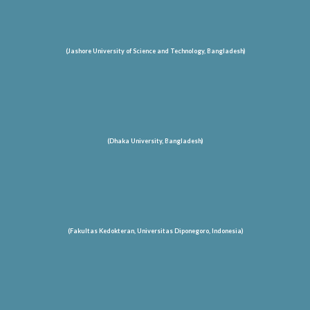
(Jashore University of Science and Technology
, Bangladesh
)
(Dhaka University, Bangladesh)
(Fakultas Kedokteran, Universitas Diponegoro, Indonesia)