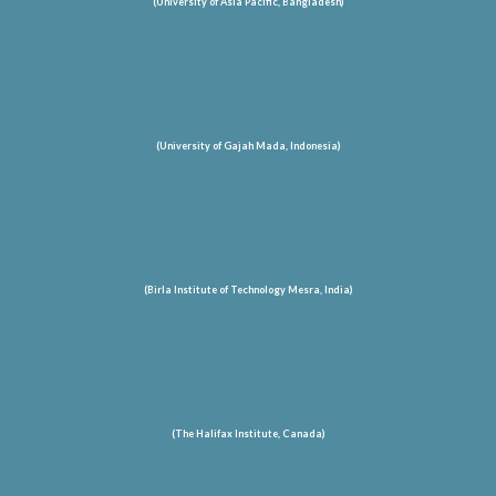
(University of Asia Pacific, Bangladesh)
(University of Gajah Mada, Indonesia)
(Birla Institute of Technology Mesra, India)
(The Halifax Institute, Canada)