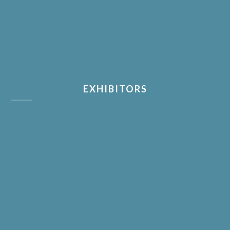
EXHIBITORS