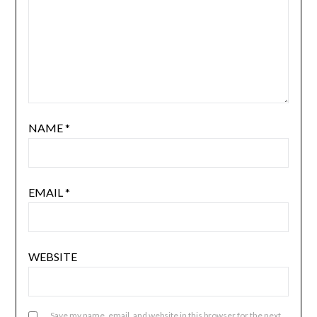
NAME
*
EMAIL
*
WEBSITE
Save my name, email, and website in this browser for the next