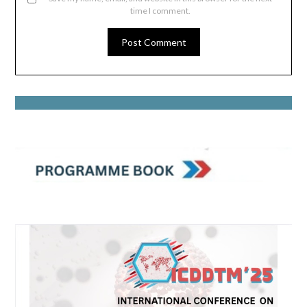
time I comment.