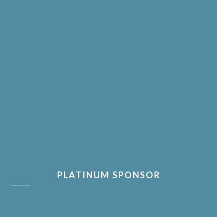
PLATINUM SPONSOR