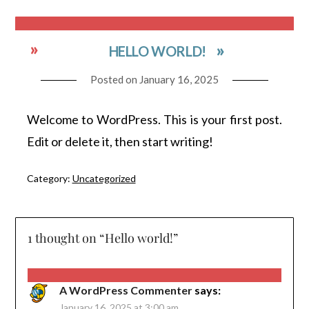
HELLO WORLD!
Posted on
January 16, 2025
Welcome to WordPress. This is your first post.
Edit or delete it, then start writing!
Category:
Uncategorized
1 thought on “
Hello world!
”
A WordPress Commenter
says:
January 16, 2025 at 3:00 am