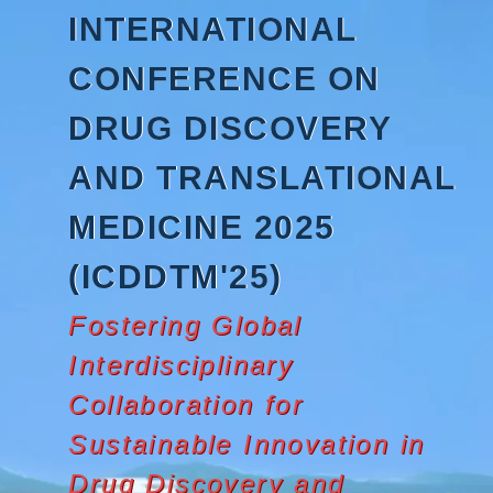
Skip
INTERNATIONAL
to
content
CONFERENCE ON
DRUG DISCOVERY
AND TRANSLATIONAL
MEDICINE 2025
(ICDDTM'25)
Fostering Global
Interdisciplinary
Collaboration for
Sustainable Innovation in
Drug Discovery and