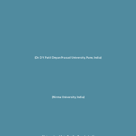
(Dr. D Y. Patil Dnyan Prasad University, Pune, India)
(Nirma University, India)