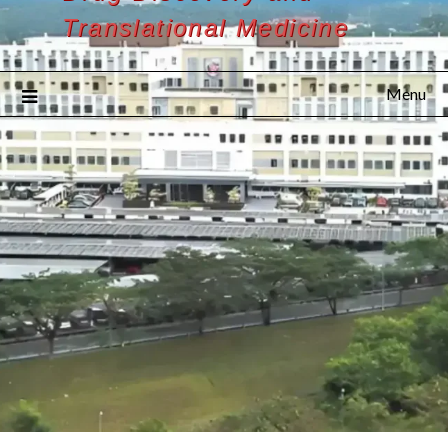
Translational Medicine
Menu