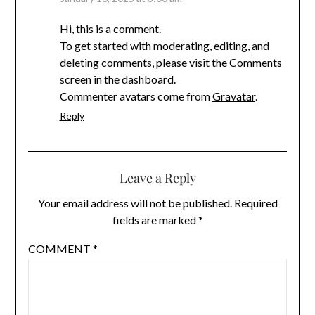
Hi, this is a comment.
To get started with moderating, editing, and
deleting comments, please visit the Comments
screen in the dashboard.
Commenter avatars come from
Gravatar
.
Reply
Leave a Reply
Your email address will not be published.
Required
fields are marked
*
COMMENT
*