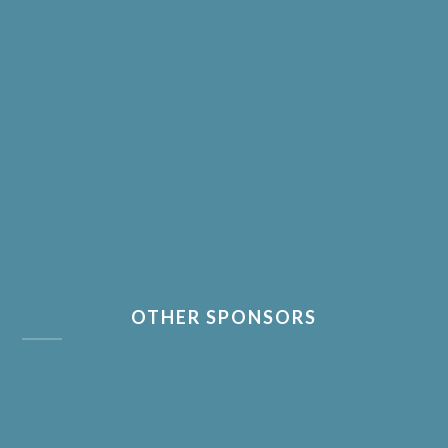
OTHER SPONSORS