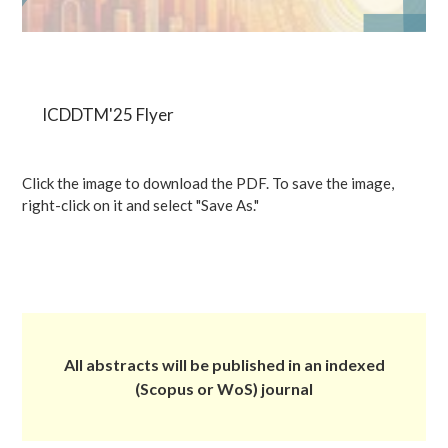
ICDDTM'25 Flyer
Click the image to download the PDF. To save the image,
right-click on it and select "Save As."
All abstracts will be published in an indexed
(Scopus or WoS) journal