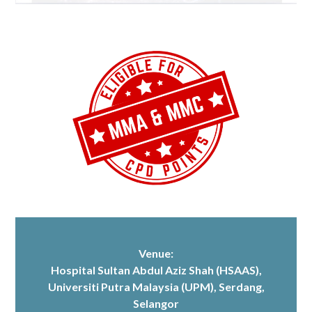
Venue:
Hospital Sultan Abdul Aziz Shah (HSAAS)
,
Universiti Putra Malaysia (UPM), Serdang,
Selangor