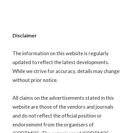
Disclaimer
The information on this website is regularly
updated to reflect the latest developments.
While we strive for accuracy, details may change
without prior notice.
All claims on the advertisements stated in this
website are those of the vendors and journals
and do not reflect the official position or
endorsement from the organisers of