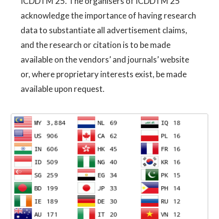
ICDDTM'25. The organisers of ICDDTM'25
acknowledge the importance of having research
data to substantiate all advertisement claims,
and the research or citation is to be made
available on the vendors’ and journals’ website
or, where proprietary interests exist, be made
available upon request.